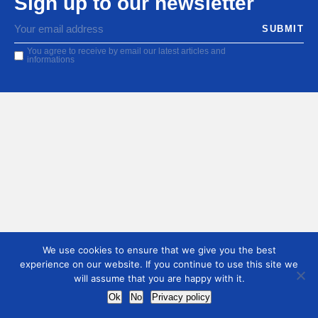
Sign up to our newsletter
You agree to receive by email our latest articles and
informations
We use cookies to ensure that we give you the best
experience on our website. If you continue to use this site we
will assume that you are happy with it.
Ok
No
Privacy policy