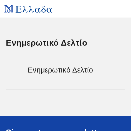
Ελλαδα
Ενημερωτικό Δελτίο
Ενημερωτικό Δελτίο