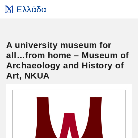
Ελλάδα
A university museum for
all…from home – Museum of
Archaeology and History of
Art, NKUA