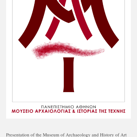
Presentation of the Museum of Archaeology and History of Art