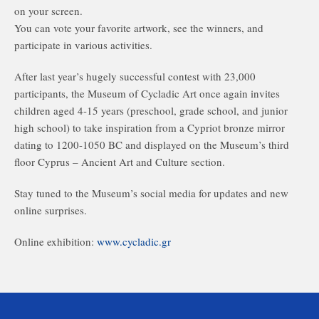
on your screen.
You can vote your favorite artwork, see the winners, and
participate in various activities.
After last year’s hugely successful contest with 23,000
participants, the Museum of Cycladic Art once again invites
children aged 4-15 years (preschool, grade school, and junior
high school) to take inspiration from a Cypriot bronze mirror
dating to 1200-1050 BC and displayed on the Museum’s third
floor Cyprus – Ancient Art and Culture section.
Stay tuned to the Museum’s social media for updates and new
online surprises.
Online exhibition:
www.cycladic.gr