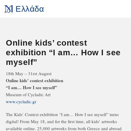
Ελλάδα
Online kids’ contest
exhibition “I am… How I see
myself”
18th May – 31rst August
Online kids’ contest exhibition
“I am… How I see myself”
Museum of Cycladic Art
www.cycladic.gr
The Kids’ Contest exhibition “I am… How I see myself” turns
digital! From May 18, and for the first time, all kids’ artworks
available online. 25,000 artworks from both Greece and abroad