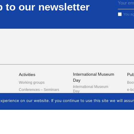
 to our newsletter
You ag
International Museum
Activities
Pub
Day
Working groups
Boo
International Museum
Conferences – Seminars
e-b
Day
Guided tours
Posters
perience on our website. If you continue to use this site we will assum
oard
tees
nal