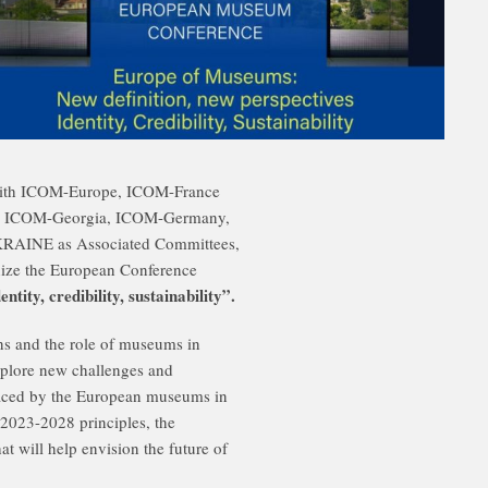
 with ICOM-Europe, ICOM-France
, ICOM-Georgia, ICOM-Germany,
AINE as Associated Committees,
ize the European Conference
ity, credibility, sustainability”.
ns and the role of museums in
explore new challenges and
y faced by the European museums in
 2023-2028 principles, the
at will help envision the future of