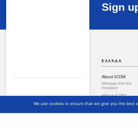
Sign up
ΕΛΛΆΔΑ
About ICOM
Message from the
President
What is ICOM?
Governing Bodies
We use cookies to ensure that we give you the best ex
Hellenic National
Committee
The Administrative B
International Commit
Blue Shield Internatio