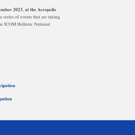
cember 2023
at the Acropolis
,
a series of events that are taking
the ICOM Hellenic National
cipation
ipation