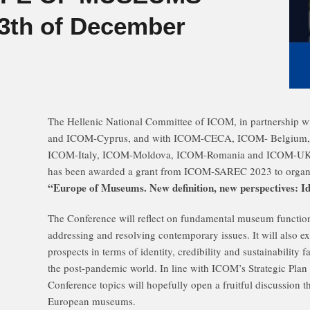
13th of December
Τhe Hellenic National Committee of ICOM, in partnership
and ICOM-Cyprus, and with ICOM-CECA, ICOM- Belgium
ICOM-Italy, ICOM-Moldova, ICOM-Romania and ICOM-UKR
has been awarded a grant from ICOM-SAREC 2023 to organ
“Europe of Museums. New definition, new perspectives: Ident
The Conference will reflect on fundamental museum functio
addressing and resolving contemporary issues. It will also 
prospects in terms of identity, credibility and sustainabilit
the post-pandemic world. In line with ICOM’s Strategic Plan
Conference topics will hopefully open a fruitful discussion th
European museums.