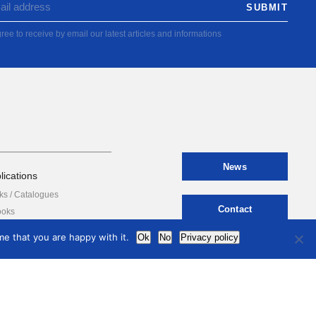
ree to receive by email our latest articles and informations
News
lications
ks / Catalogues
Contact
ooks
e that you are happy with it.
Ok
No
Privacy policy
international
council
of museums
Terms of use
Privacy Policy