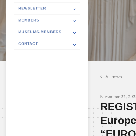
NEWSLETTER
MEMBERS
MUSEUMS-MEMBERS
CONTACT
All news
November 22, 202
REGIS
Europe
“EURO