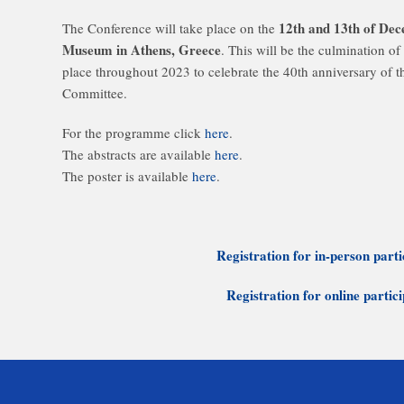
12th and 13th of De
The Conference will take place on the
Museum in Athens, Greece
. This will be the culmination of 
place throughout 2023 to celebrate the 40th anniversary of 
Committee.
For the programme click
here
.
The abstracts are available
here
.
The poster is available
here
.
Registration for in-person parti
Registration for online partic