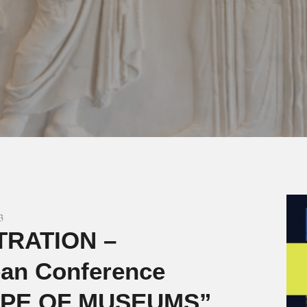
3
TRATION –
an Conference
PE OF MUSEUMS”