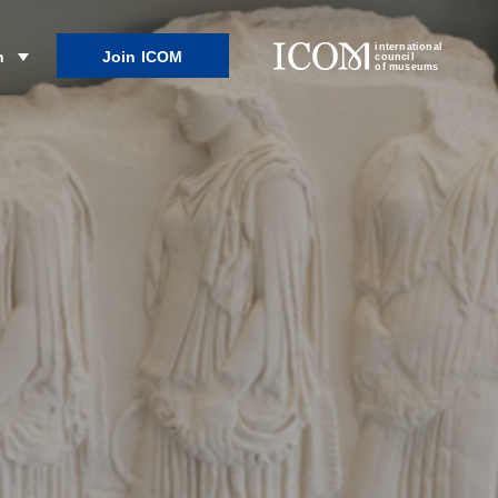
international
Join ICOM
n
council
of museums