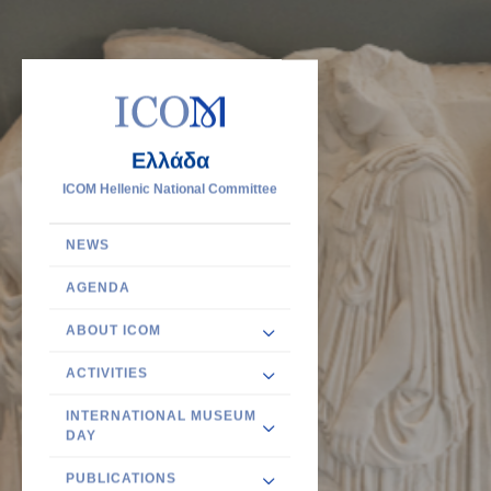
Ελλάδα
ICOM Hellenic National Committee
NEWS
AGENDA
ABOUT ICOM
ACTIVITIES
INTERNATIONAL MUSEUM
DAY
PUBLICATIONS