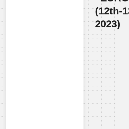
(12th-
2023)